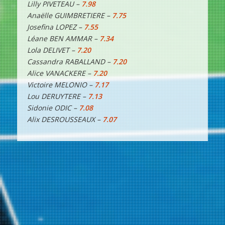
Lilly PIVETEAU –
7.98
Anaëlle GUIMBRETIERE –
7.75
Josefina LOPEZ –
7.55
Léane BEN AMMAR –
7.34
Lola DELIVET –
7.20
Cassandra RABALLAND –
7.20
Alice VANACKERE –
7.20
Victoire MELONIO –
7.17
Lou DERUYTERE –
7.13
Sidonie ODIC –
7.08
Alix DESROUSSEAUX –
7.07