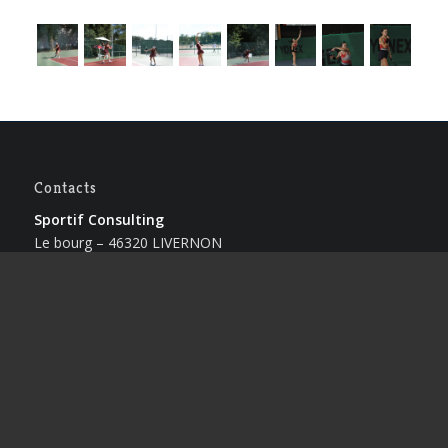
Contacts
Sportif Consulting
Le bourg – 46320 LIVERNON
Lionel CREMERS
Tel : +33 (0)5.65.40.41.53
Caroline CLAUS
Tel : +33 (0)5.65.40.41.53