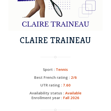
CLAIRE TRAINEAU
Sport :
Tennis
Best French rating :
2/6
UTR rating :
7.60
Availability status :
Available
Enrollment year :
Fall 2026