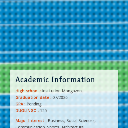
Academic Information
High school :
Institution Mongazon
Graduation date :
07/2026
GPA :
Pending
DUOLINGO :
125
Major Interest :
Business, Social Sciences,
Communication, Sports, Architecture