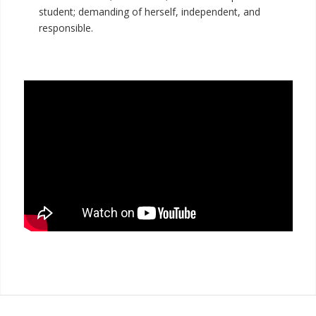
student; demanding of herself, independent, and
responsible.