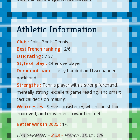
Athletic Information
Club :
Saint Barth’ Tennis
Best French ranking :
2/6
UTR rating
: 7.57
Style of play :
Offensive player
Dominant hand :
Lefty-handed and two-handed
backhand
Strengths :
Tennis player with a strong forehand,
mentally strong, excellent game reading, and smart
tactical decision-making.
Weaknesses :
Serve consistency, which can still be
improved, and movement toward the net.
Better wins in 2025 :
1/6
Lisa GERMAIN –
8.58 –
French rating : 1/6