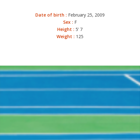
Date of birth :
February 25, 2009
Sex :
F
Height :
5’ 7
Weight :
125