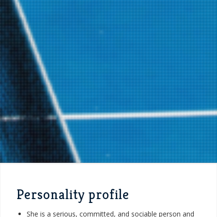
Personality profile
She is a serious, committed, and sociable person and