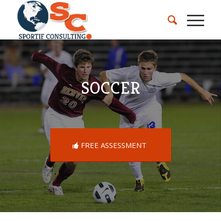
SOCCER
FREE ASSESSMENT