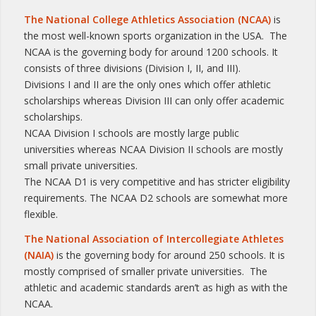
The National College Athletics Association (NCAA)
is
the most well-known sports organization in the USA. The
NCAA is the governing body for around 1200 schools. It
consists of three divisions (Division I, II, and III).
Divisions I and II are the only ones which offer athletic
scholarships whereas Division III can only offer academic
scholarships.
NCAA Division I schools are mostly large public
universities whereas NCAA Division II schools are mostly
small private universities.
The NCAA D1 is very competitive and has stricter eligibility
requirements. The NCAA D2 schools are somewhat more
flexible.
The National Association of Intercollegiate Athletes
(NAIA)
is the governing body for around 250 schools. It is
mostly comprised of smaller private universities. The
athletic and academic standards aren’t as high as with the
NCAA.