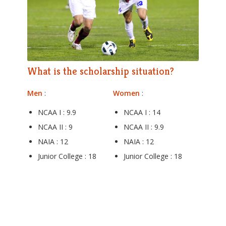
What is the scholarship situation?
Men
:
Women
:
NCAA I : 9.9
NCAA I : 14
NCAA II : 9
NCAA II : 9.9
NAIA : 12
NAIA : 12
Junior College : 18
Junior College : 18