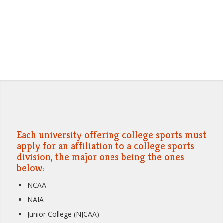
Each university offering college sports must
apply for an affiliation to a college sports
division, the major ones being the ones
below:
NCAA
NAIA
Junior College (NJCAA)