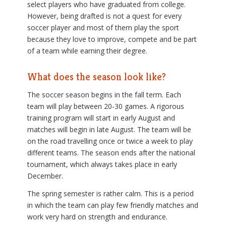
select players who have graduated from college.
However, being drafted is not a quest for every
soccer player and most of them play the sport
because they love to improve, compete and be part
of a team while earning their degree.
What does the season look like?
The soccer season begins in the fall term. Each
team will play between 20-30 games. A rigorous
training program will start in early August and
matches will begin in late August. The team will be
on the road travelling once or twice a week to play
different teams. The season ends after the national
tournament, which always takes place in early
December.
The spring semester is rather calm. This is a period
in which the team can play few friendly matches and
work very hard on strength and endurance.