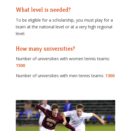
What level is needed?
To be eligible for a scholarship, you must play for a
team at the national level or at a very high regional
level.
How many universities?
Number of universities with women tennis teams:
1500
Number of universities with men tennis teams:
1300