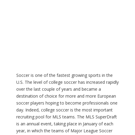
Soccer is one of the fastest growing sports in the
U.S. The level of college soccer has increased rapidly
over the last couple of years and became a
destination of choice for more and more European
soccer players hoping to become professionals one
day. Indeed, college soccer is the most important
recruiting pool for MLS teams. The MLS SuperDraft
is an annual event, taking place in January of each
year, in which the teams of Major League Soccer