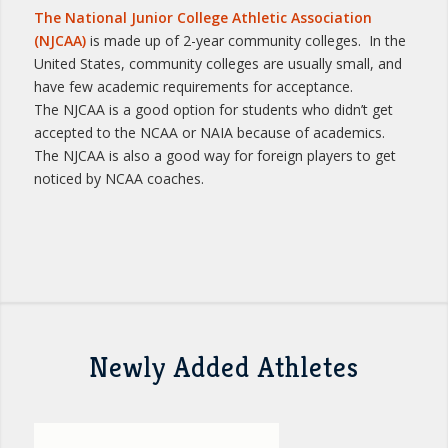
The National Junior College Athletic Association
(NJCAA)
is made up of 2-year community colleges. In the
United States, community colleges are usually small, and
have few academic requirements for acceptance.
The NJCAA is a good option for students who didn’t get
accepted to the NCAA or NAIA because of academics.
The NJCAA is also a good way for foreign players to get
noticed by NCAA coaches.
Newly Added Athletes