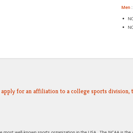
Men
:
NC
NC
apply for an affiliation to a college sports division
he most well-known sports organization in the USA. The NCAA is the g