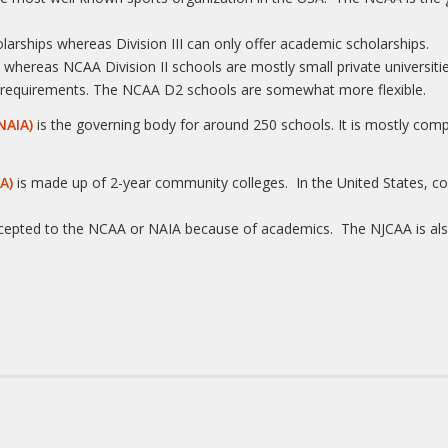
holarships whereas Division III can only offer academic scholarships.
s whereas NCAA Division II schools are mostly small private universitie
ity requirements. The NCAA D2 schools are somewhat more flexible.
NAIA)
is the governing body for around 250 schools. It is mostly compr
A)
is made up of 2-year community colleges. In the United States, co
ccepted to the NCAA or NAIA because of academics. The NJCAA is als