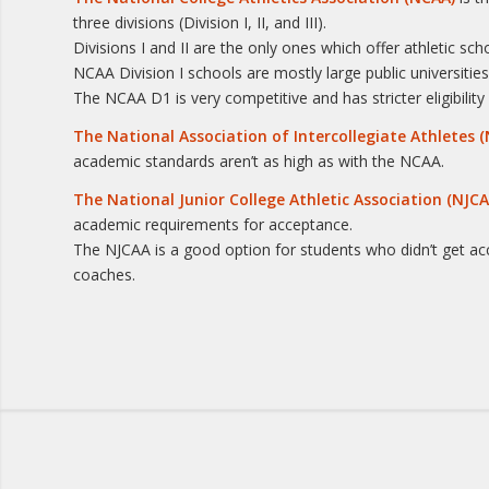
three divisions (Division I, II, and III).
Divisions I and II are the only ones which offer athletic sc
NCAA Division I schools are mostly large public universitie
The NCAA D1 is very competitive and has stricter eligibil
The National Association of Intercollegiate Athletes (
academic standards aren’t as high as with the NCAA.
The National Junior College Athletic Association (NJCA
academic requirements for acceptance.
The NJCAA is a good option for students who didn’t get a
coaches.