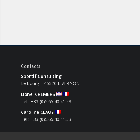
Contacts
Sportif Consulting
Le bourg – 46320 LIVERNON
Lionel CREMERS
Tel : +33 (0)5.65.40.41.53
Caroline CLAUS
Tel : +33 (0)5.65.40.41.53