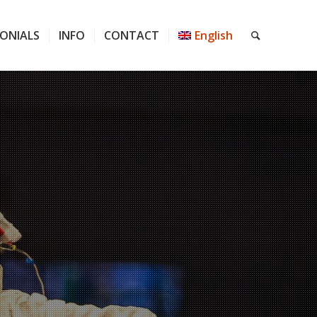
ONIALS
INFO
CONTACT
English