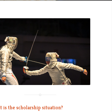
 is the scholarship situation?