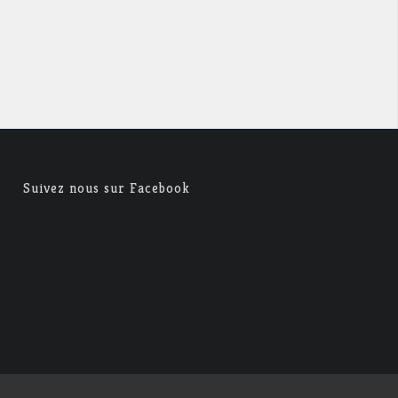
Suivez nous sur Facebook