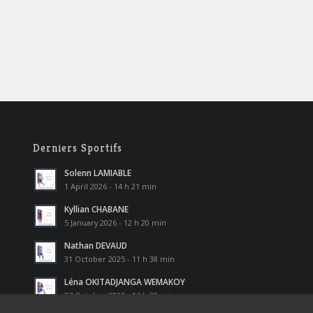
Derniers Sportifs
Solenn LAMIABLE
1 April 2026 - 14 h 21 min
Kyllian CHABANE
5 January 2026 - 12 h 20 min
Nathan DEVAUD
31 October 2025 - 11 h 38 min
Léna OKITADJANGA WEMAKOY
27 October 2025 - 14 h 30 min