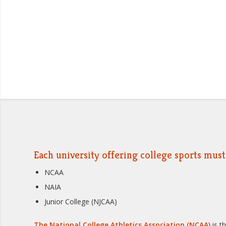
Each university offering college sports must 
NCAA
NAIA
Junior College (NJCAA)
The National College Athletics Association (NCAA)
is t