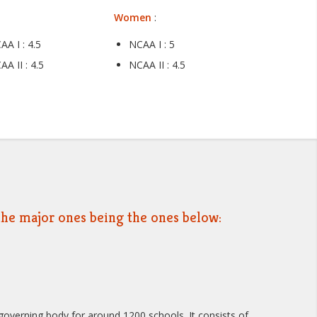
Women
:
AA I : 4.5
NCAA I : 5
AA II : 4.5
NCAA II : 4.5
, the major ones being the ones below:
overning body for around 1200 schools. It consists of