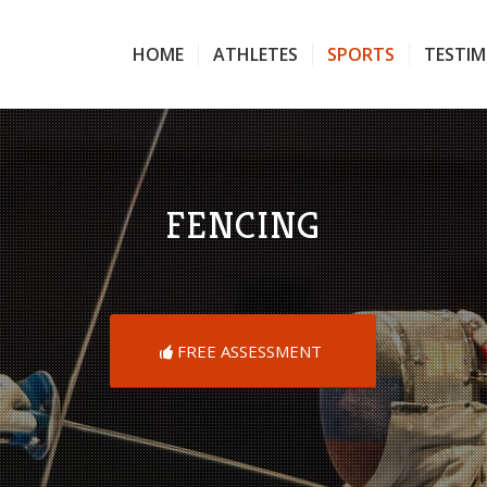
HOME
ATHLETES
SPORTS
TESTIM
FENCING
FREE ASSESSMENT