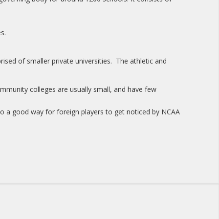
s.
ised of smaller private universities. The athletic and
mmunity colleges are usually small, and have few
o a good way for foreign players to get noticed by NCAA