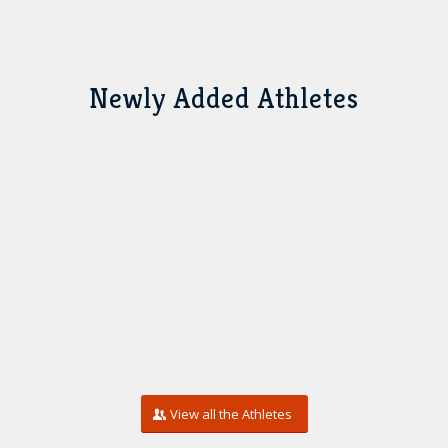
Newly Added Athletes
View all the Athletes