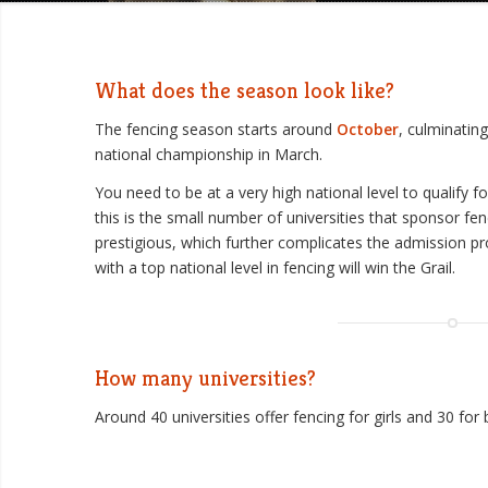
What does the season look like?
The fencing season starts around
October
, culminatin
national championship in March.
You need to be at a very high national level to qualify 
this is the small number of universities that sponsor fen
prestigious, which further complicates the admission p
with a top national level in fencing will win the Grail.
How many universities?
Around 40 universities offer fencing for girls and 30 for 