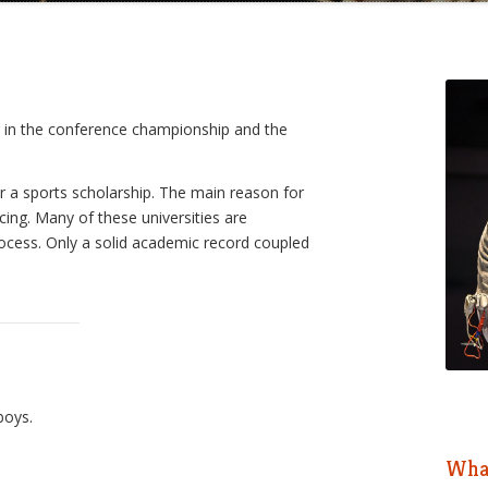
g in the conference championship and the
for a sports scholarship. The main reason for
cing. Many of these universities are
rocess. Only a solid academic record coupled
boys.
What