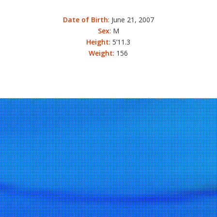
Date of Birth
: June 21, 2007
Sex
: M
Height
: 5’11.3
Weight
: 156