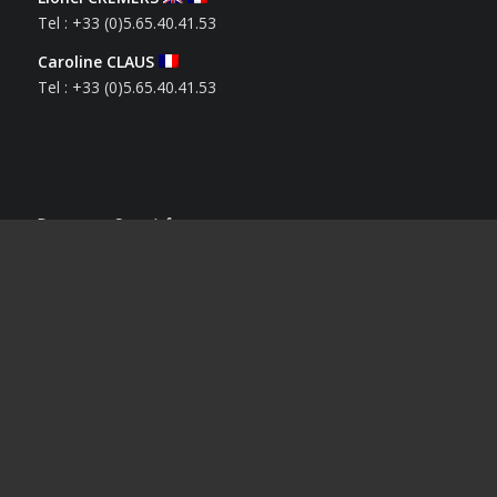
Tel : +33 (0)5.65.40.41.53
Caroline CLAUS
Tel : +33 (0)5.65.40.41.53
Derniers Sportifs
Houssam BENRBIB
12 mai 2026 - 17 h 12 min
Solenn LAMIABLE
1 avril 2026 - 14 h 21 min
Mélina BESSARD
18 mars 2026 - 15 h 24 min
Kyllian CHABANE
5 janvier 2026 - 12 h 20 min
Nathan DEVAUD