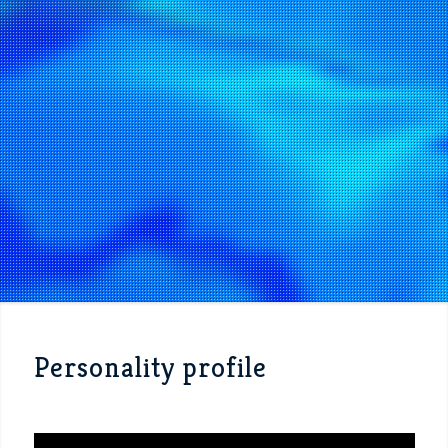
Personality profile