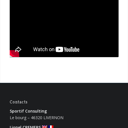
Contacts
Sportif Consulting
Le bourg – 46320 LIVERNON
Lionel CREMERS