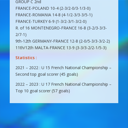
GROUP C 2nd
FRANCE-POLAND 10-4 (2-3/2-0/3-1/3-0)
FRANCE-ROMANIA 14-8 (4-1/2-3/3-3/5-1)
FRANCE-TURKEY 6-9 (1-3/2-3/1-3/2-0)
R. of 16 MONTENEGRO-FRANCE 16-8 (3-2/3-3/3-
2/7-1)
9th-12th GERMANY-FRANCE 12-8 (2-0/5-3/3-3/2-2)
11th/12th MALTA-FRANCE 13-9 (3-3/3-2/2-1/5-3)
Statistics :
2021 – 2022 : U 15 French National Championship –
Second top goal scorer (45 goals)
2022 – 2023 : U 17 French National Championship –
Top 10 goal scorer (57 goals)