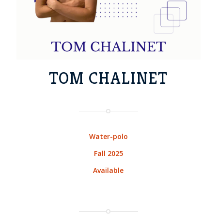
TOM CHALINET
Water-polo
Fall 2025
Available