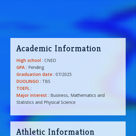
Academic Information
High school
: CNED
GPA :
Pending
Graduation date
: 07/2025
DUOLINGO
: TBS
TOEFL
:
Major interest
: Business, Mathematics and
Statistics and Physical Science
Athletic Information