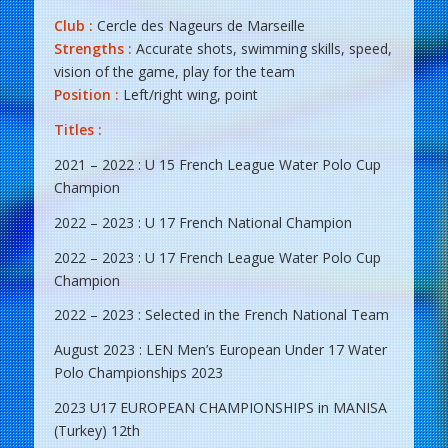
Club :
Cercle des Nageurs de Marseille
Strengths :
Accurate shots, swimming skills, speed,
vision of the game, play for the team
Position :
Left/right wing, point
Titles :
2021 – 2022 : U 15 French League Water Polo Cup
Champion
2022 – 2023 : U 17 French National Champion
2022 – 2023 : U 17 French League Water Polo Cup
Champion
2022 – 2023 : Selected in the French National Team
August 2023 : LEN Men’s European Under 17 Water
Polo Championships 2023
2023 U17 EUROPEAN CHAMPIONSHIPS in MANISA
(Turkey) 12th