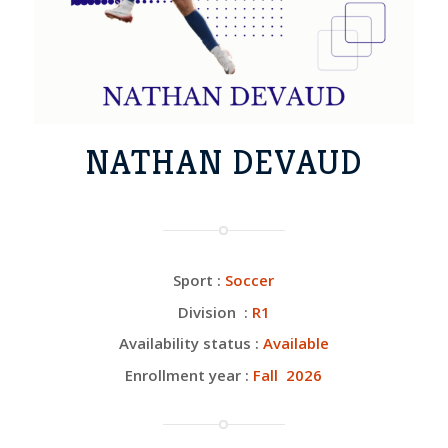
NATHAN DEVAUD
Sport :
Soccer
Division :
R1
Availability status :
Available
Enrollment year :
Fall 2026