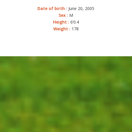
Date of birth :
June 20, 2005
Sex :
M
Height :
6’0.4
Weight :
178