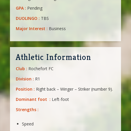
GPA :
Pending
DUOLINGO :
TBS
Major Interest :
Business
Athletic Information
Club :
Rochefort FC
Division :
R1
Position :
Right back – Winger – Striker (number 9).
Dominant foot :
Left-foot
Strengths :
Speed