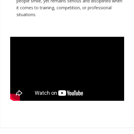
people smile, yet remains serious and disciplined when
it comes to training, competition, or professional
situations.