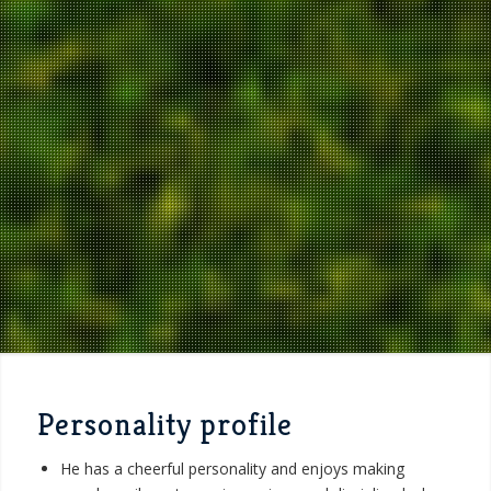
Personality profile
He has a cheerful personality and enjoys making