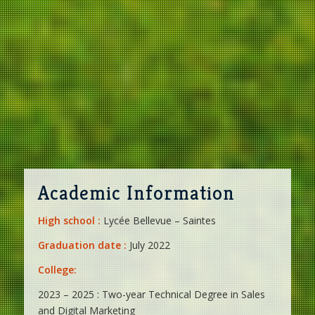
Academic Information
High school :
Lycée Bellevue – Saintes
Graduation date :
July 2022
College:
2023 – 2025 : Two-year Technical Degree in Sales
and Digital Marketing