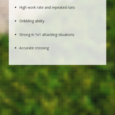
High work rate and repeated runs
Dribbling ability
Strong in 1v1 attacking situations
Accurate crossing