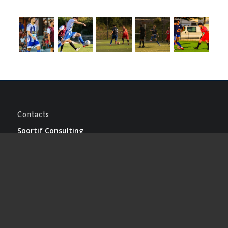
Contacts
Sportif Consulting
Le bourg – 46320 LIVERNON
Lionel CREMERS
Tel : +33 (0)5.65.40.41.53
Caroline CLAUS
Tel : +33 (0)5.65.40.41.53