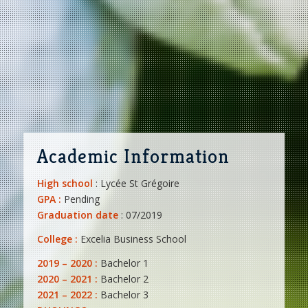
Academic Information
High school
: Lycée St Grégoire
GPA :
Pending
Graduation date
: 07/2019
College :
Excelia Business School
2019 – 2020 :
Bachelor 1
2020 – 2021 :
Bachelor 2
2021 – 2022 :
Bachelor 3