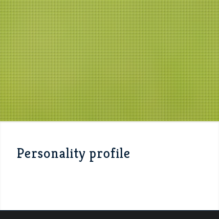
Personality profile