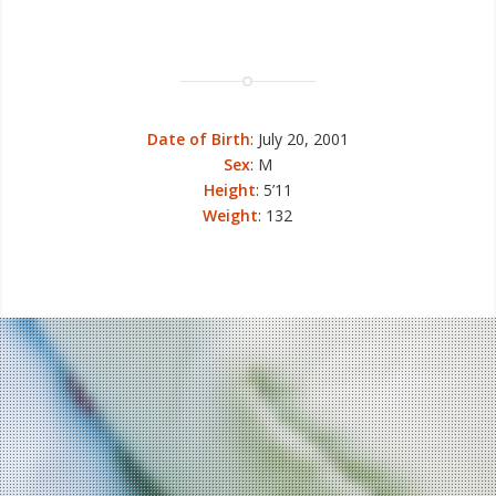
Date of Birth
: July 20, 2001
Sex
: M
Height
: 5’11
Weight
: 132