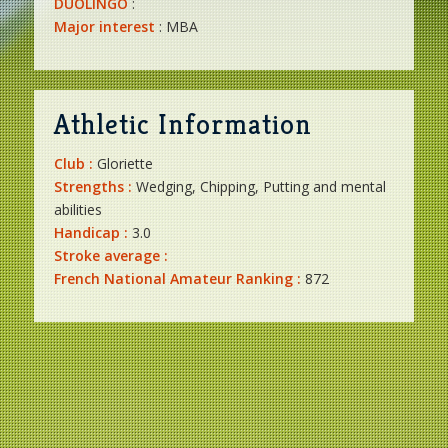
DUOLINGO
:
Major interest
: MBA
Athletic Information
Club :
Gloriette
Strengths :
Wedging, Chipping, Putting and mental
abilities
Handicap :
3.0
Stroke average :
French National Amateur Ranking :
872