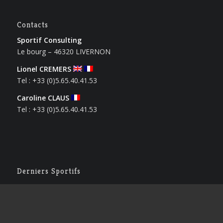
Contacts
Sportif Consulting
Le bourg – 46320 LIVERNON
Lionel CREMERS
Tel : +33 (0)5.65.40.41.53
Caroline CLAUS
Tel : +33 (0)5.65.40.41.53
Derniers Sportifs
Houssam BENRBIB
12 mai 2026 - 17 h 12 min
Solenn LAMIABLE