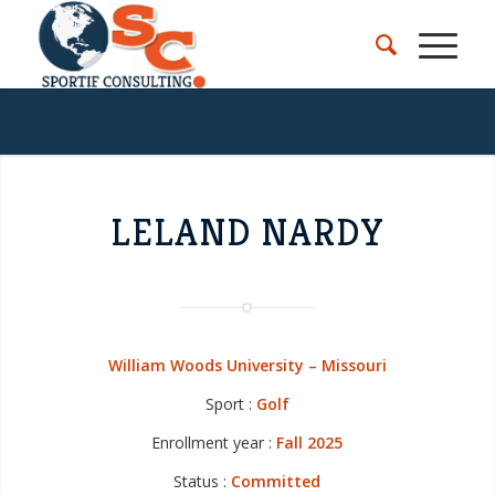
LELAND NARDY
William Woods University – Missouri
Sport :
Golf
Enrollment year :
Fall 2025
Status :
Committed